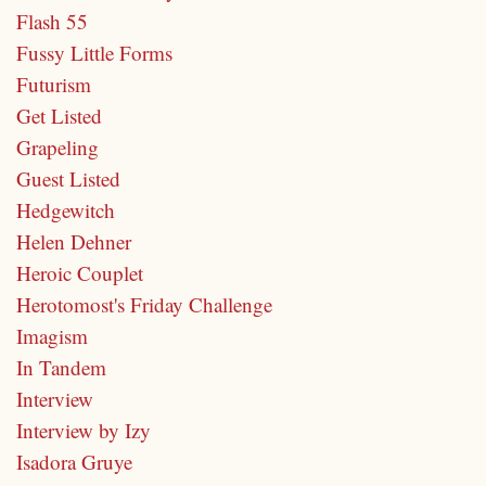
Flash 55
Fussy Little Forms
Futurism
Get Listed
Grapeling
Guest Listed
Hedgewitch
Helen Dehner
Heroic Couplet
Herotomost's Friday Challenge
Imagism
In Tandem
Interview
Interview by Izy
Isadora Gruye