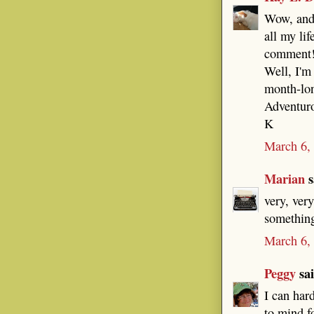
Wow, and 
all my lif
comment
Well, I'm
month-lon
Adventuro
K
March 6,
Marian
s
very, ver
something
March 6,
Peggy
sai
I can har
to mind f