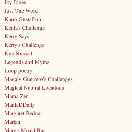
Joy Jones
Just One Word
Karin Gustafson
Kenia's Challenge
Kerry Says
Kerry's Challenge
Kim Russell
Legends and Myths
Loop poetry
Magaly Guerrero’s Challenges
Magical Natural Locations
Mama Zen
ManicDDaily
Margaret Bednar
Marian
Mary's Mixed Bag