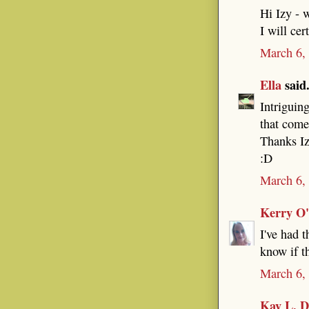
Hi Izy - 
I will cer
March 6,
Ella
said.
Intriguing
that come
Thanks I
:D
March 6,
Kerry O
I've had t
know if t
March 6,
Kay L. D