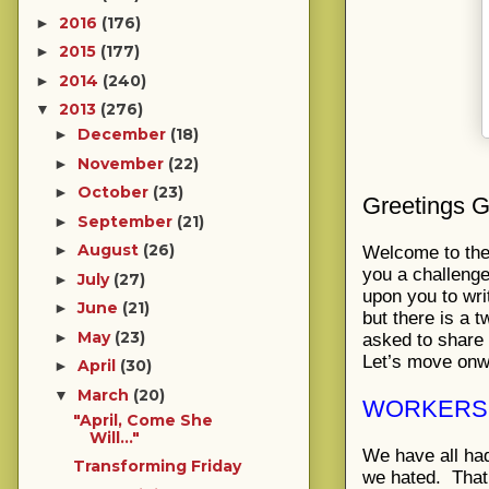
2016
(176)
►
2015
(177)
►
2014
(240)
►
2013
(276)
▼
December
(18)
►
November
(22)
►
October
(23)
►
Greetings G
September
(21)
►
August
(26)
►
Welcome to the 
you a challenge 
July
(27)
►
upon you to wri
June
(21)
►
but there is a t
May
(23)
►
asked to share
Let’s move onwa
April
(30)
►
March
(20)
▼
WORKERS 
"April, Come She
Will..."
We have all ha
Transforming Friday
we hated. That 