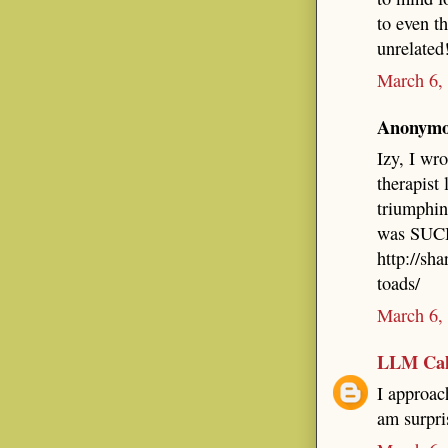
to even t
unrelated
March 6,
Anonymou
Izy, I wr
therapist 
triumphin
was SUCH 
http://sh
toads/
March 6,
LLM Cal
I approach
am surpri