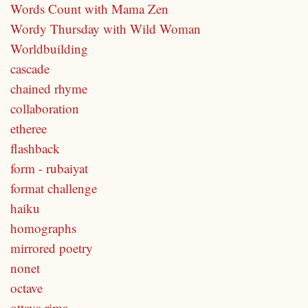
Words Count with Mama Zen
Wordy Thursday with Wild Woman
Worldbuilding
cascade
chained rhyme
collaboration
etheree
flashback
form - rubaiyat
format challenge
haiku
homographs
mirrored poetry
nonet
octave
ottava rima