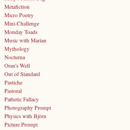
Metafiction
Micro Poetry
Mini-Challenge
Monday Toads
Music with Marian
Mythology
Nocturna
Oran's Well
Out of Standard
Pastiche
Pastoral
Pathetic Fallacy
Photography Prompt
Physics with Björn
Picture Prompt