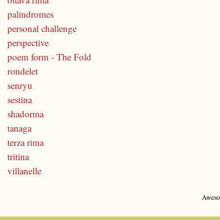
palindromes
personal challenge
perspective
poem form - The Fold
rondelet
senryu
sestina
shadorma
tanaga
terza rima
tritina
villanelle
Aweso