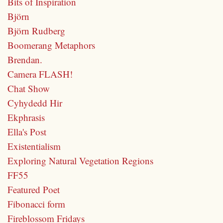
Bits of Inspiration
Björn
Björn Rudberg
Boomerang Metaphors
Brendan.
Camera FLASH!
Chat Show
Cyhydedd Hir
Ekphrasis
Ella's Post
Existentialism
Exploring Natural Vegetation Regions
FF55
Featured Poet
Fibonacci form
Fireblossom Fridays