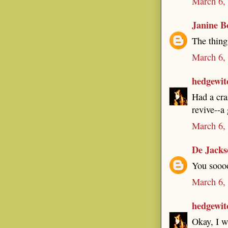
March 6,
Janine B
The thing
March 6,
hedgewit
Had a cra
revive--a 
March 6,
De Jacks
You soooo
March 6,
hedgewit
Okay, I wa