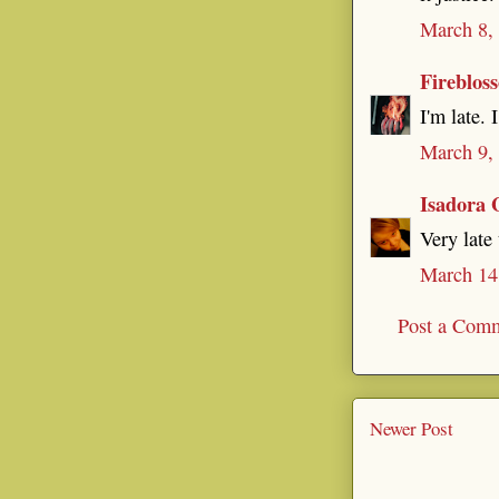
March 8,
Fireblos
I'm late. 
March 9,
Isadora 
Very late
March 14
Post a Com
Newer Post