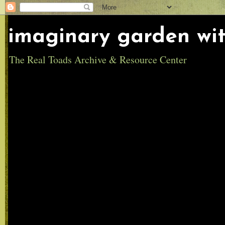
imaginary garden wit
The Real Toads Archive & Resource Center