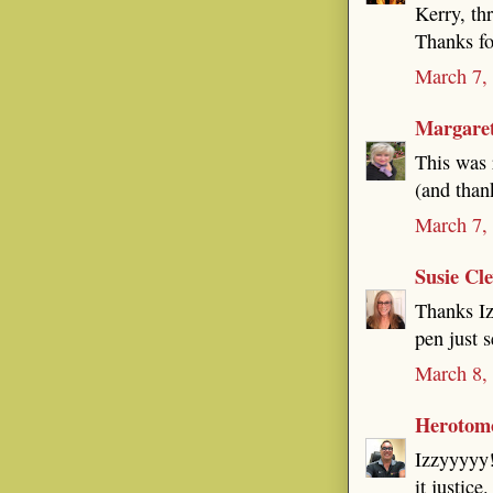
Kerry, th
Thanks for
March 7,
Margare
This was 
(and than
March 7,
Susie Cl
Thanks Iz
pen just 
March 8,
Herotom
Izzyyyyy!
it justice