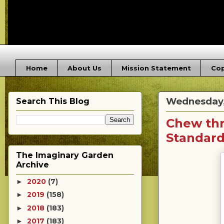
Home
About Us
Mission Statement
Cop
Wednesday,
Search This Blog
Chew thr
Standard
The Imaginary Garden
Archive
2020
(7)
►
2019
(158)
►
2018
(183)
►
2017
(183)
►