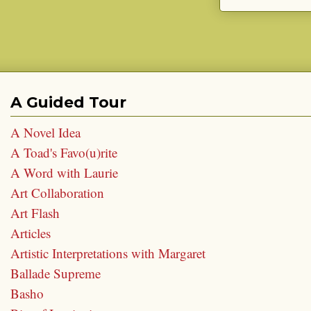
A Guided Tour
A Novel Idea
A Toad's Favo(u)rite
A Word with Laurie
Art Collaboration
Art Flash
Articles
Artistic Interpretations with Margaret
Ballade Supreme
Basho