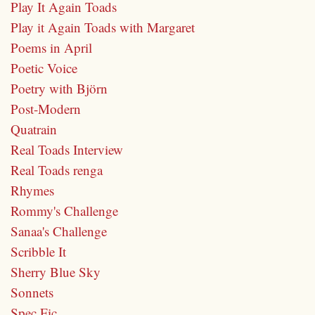
Play It Again Toads
Play it Again Toads with Margaret
Poems in April
Poetic Voice
Poetry with Björn
Post-Modern
Quatrain
Real Toads Interview
Real Toads renga
Rhymes
Rommy's Challenge
Sanaa's Challenge
Scribble It
Sherry Blue Sky
Sonnets
Spec Fic