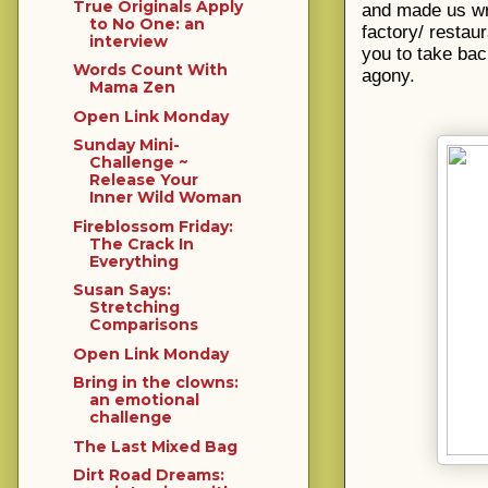
True Originals Apply
and made us wre
to No One: an
factory/ restau
interview
you to take bac
Words Count With
agony.
Mama Zen
Open Link Monday
Sunday Mini-
Challenge ~
Release Your
Inner Wild Woman
Fireblossom Friday:
The Crack In
Everything
Susan Says:
Stretching
Comparisons
Open Link Monday
Bring in the clowns:
an emotional
challenge
The Last Mixed Bag
Dirt Road Dreams: