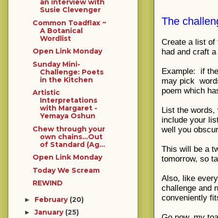
an interview with
Susie Clevenger
The challen
Common Toadflax ~
A Botanical
Wordlist
Create a list o
Open Link Monday
had and craft 
Sunday Mini-
Example: if the
Challenge: Poets
in the Kitchen
may pick
words
poem which has
Artistic
Interpretations
with Margaret -
List the words,
Yemaya Oshun
include your li
Chew through your
well you obscu
own chains...Out
of Standard (Ag...
This will be a t
Open Link Monday
tomorrow, so ta
Today We Scream
Also, like ever
REWIND
challenge and n
conveniently f
February
(20)
►
January
(25)
►
Go now, my toad