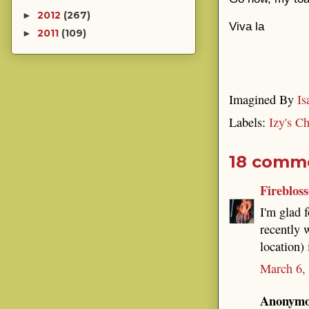
2012
(267)
►
Viva la
2011
(109)
►
Imagined By
Is
Labels:
Izy's C
18 comm
Fireblos
I'm glad f
recently 
location)
March 6,
Anonymou