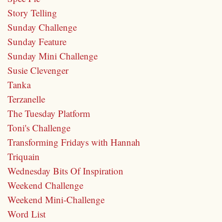
Story Telling
Sunday Challenge
Sunday Feature
Sunday Mini Challenge
Susie Clevenger
Tanka
Terzanelle
The Tuesday Platform
Toni's Challenge
Transforming Fridays with Hannah
Triquain
Wednesday Bits Of Inspiration
Weekend Challenge
Weekend Mini-Challenge
Word List