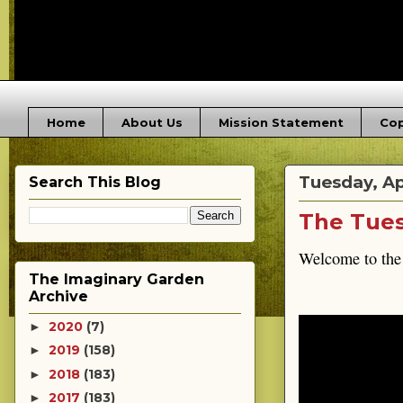
Home
About Us
Mission Statement
Cop
Tuesday, Apr
Search This Blog
The Tues
Welcome to the
The Imaginary Garden
Archive
2020
(7)
►
2019
(158)
►
2018
(183)
►
2017
(183)
►