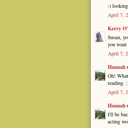
:) lookin
April 7, 
Kerry O
Susan, yo
you want 
April 7, 
Hannah
s
Oh! What 
reading. :
April 7, 
Hannah
s
I'll be ba
acting won