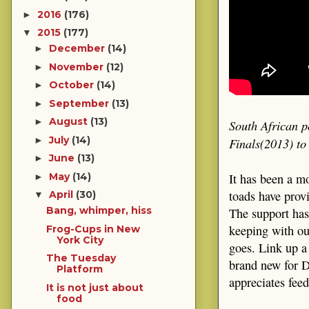
2016
(176)
►
2015
(177)
▼
December
(14)
►
November
(12)
►
October
(14)
►
September
(13)
►
August
(13)
►
South African p
July
(14)
Finals(2013) t
►
June
(13)
►
It has been a m
May
(14)
►
toads have prov
April
(30)
▼
Bang, whimper, hiss
The support has
keeping with ou
Frog-Cups in New
York City
goes. Link up a
The Tuesday
brand new for D
Platform
appreciates fee
It is not just about
food