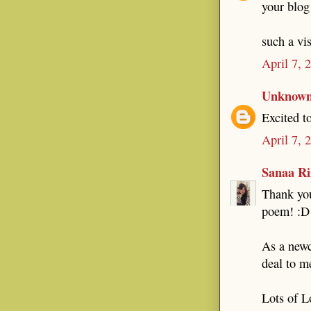
your blog 
such a vis
April 7, 
Unknow
Excited t
April 7, 
Sanaa Ri
Thank you
poem! :D
As a newc
deal to m
Lots of L