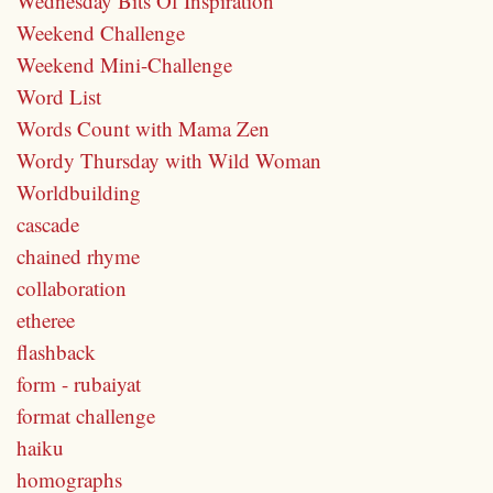
Wednesday Bits Of Inspiration
Weekend Challenge
Weekend Mini-Challenge
Word List
Words Count with Mama Zen
Wordy Thursday with Wild Woman
Worldbuilding
cascade
chained rhyme
collaboration
etheree
flashback
form - rubaiyat
format challenge
haiku
homographs