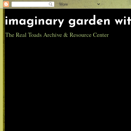
imaginary garden wit
The Real Toads Archive & Resource Center