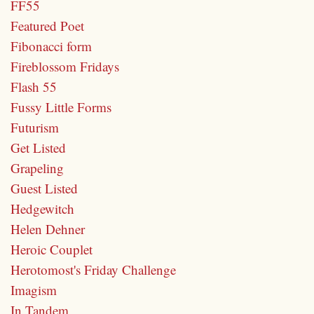
FF55
Featured Poet
Fibonacci form
Fireblossom Fridays
Flash 55
Fussy Little Forms
Futurism
Get Listed
Grapeling
Guest Listed
Hedgewitch
Helen Dehner
Heroic Couplet
Herotomost's Friday Challenge
Imagism
In Tandem