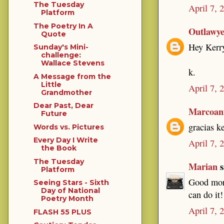
The Tuesday
April 7, 
Platform
The Poetry In A
Outlawy
Quote
Hey Kerry
Sunday's Mini-
challenge:
Wallace Stevens
k.
A Message from the
Little
April 7, 
Grandmother
Dear Past, Dear
Marcoant
Future
gracias k
Words vs. Pictures
Every Day I Write
April 7, 
the Book
The Tuesday
Marian
s
Platform
Good morn
Seeing Stars - Sixth
Day of National
can do it!
Poetry Month
April 7, 
FLASH 55 PLUS