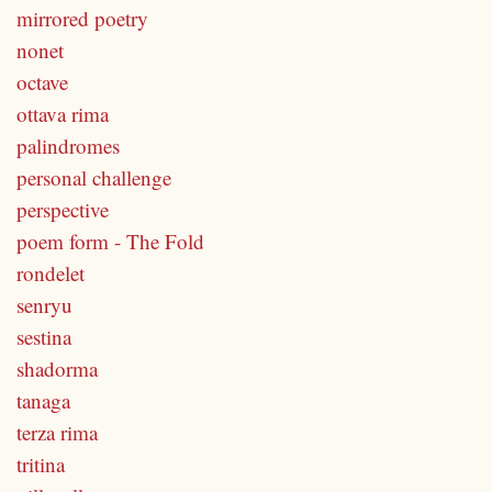
mirrored poetry
nonet
octave
ottava rima
palindromes
personal challenge
perspective
poem form - The Fold
rondelet
senryu
sestina
shadorma
tanaga
terza rima
tritina