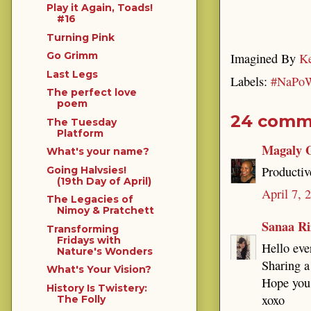
Play it Again, Toads!
#16
Turning Pink
Go Grimm
Imagined By
Ke
Last Legs
Labels:
#NaPo
The perfect love
poem
24 comm
The Tuesday
Platform
Magaly 
What's your name?
Productiv
Going Halvsies!
(19th Day of April)
April 7, 
The Legacies of
Nimoy & Pratchett
Sanaa Ri
Transforming
Fridays with
Hello eve
Nature's Wonders
Sharing a
What's Your Vision?
Hope you 
History Is Twistery:
xoxo
The Folly