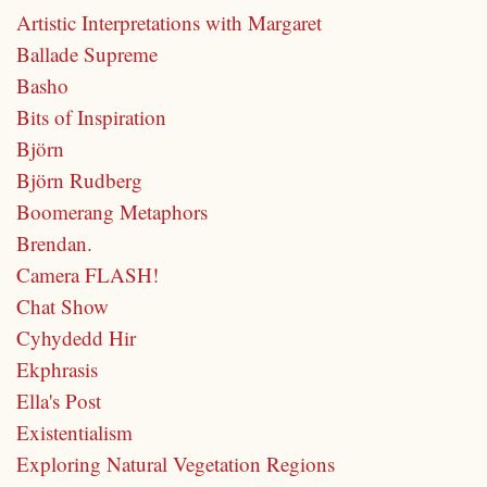
Artistic Interpretations with Margaret
Ballade Supreme
Basho
Bits of Inspiration
Björn
Björn Rudberg
Boomerang Metaphors
Brendan.
Camera FLASH!
Chat Show
Cyhydedd Hir
Ekphrasis
Ella's Post
Existentialism
Exploring Natural Vegetation Regions