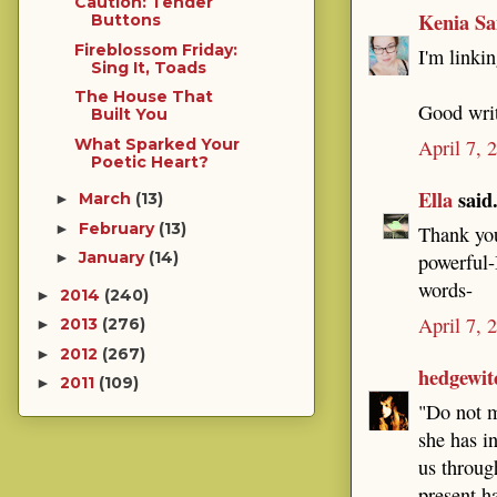
Caution: Tender
Kenia Sa
Buttons
Fireblossom Friday:
I'm linkin
Sing It, Toads
The House That
Good wri
Built You
What Sparked Your
April 7, 
Poetic Heart?
Ella
said.
March
(13)
►
February
(13)
►
Thank you
January
(14)
powerful-
►
words-
2014
(240)
►
April 7, 
2013
(276)
►
2012
(267)
►
hedgewit
2011
(109)
►
"Do not m
she has i
us throug
present h