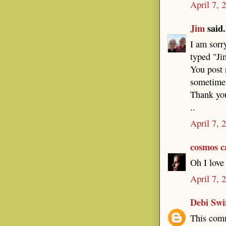
April 7, 
Jim
said.
I am sorry
typed "Ji
You post 
sometime
Thank you
..
April 7, 
cosmos c
Oh I love 
April 7, 
Debi Sw
This comm