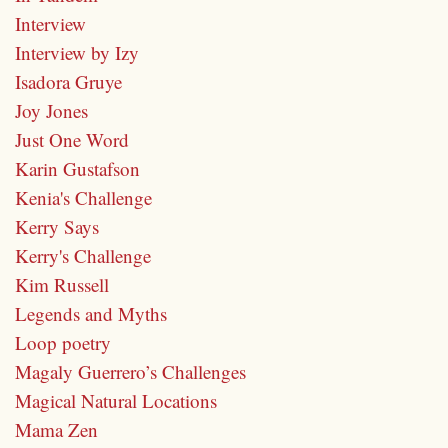
Interview
Interview by Izy
Isadora Gruye
Joy Jones
Just One Word
Karin Gustafson
Kenia's Challenge
Kerry Says
Kerry's Challenge
Kim Russell
Legends and Myths
Loop poetry
Magaly Guerrero’s Challenges
Magical Natural Locations
Mama Zen