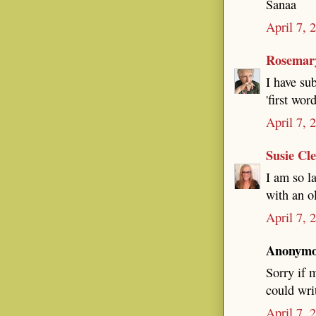
Sanaa
April 7, 
Rosemar
I have su
'first wor
April 7, 
Susie Cl
I am so l
with an o
April 7, 
Anonymou
Sorry if m
could wri
April 7, 