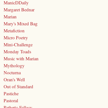
ManicDDaily
Margaret Bednar
Marian
Mary's Mixed Bag
Metafiction
Micro Poetry
Mini-Challenge
Monday Toads
Music with Marian
Mythology
Nocturna
Oran's Well
Out of Standard
Pastiche
Pastoral
Pathetic Fallacy