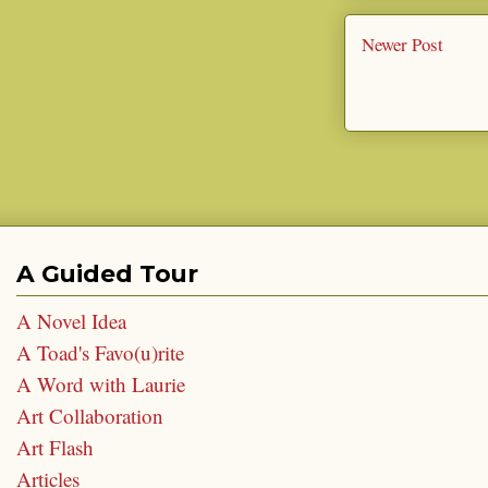
Newer Post
A Guided Tour
A Novel Idea
A Toad's Favo(u)rite
A Word with Laurie
Art Collaboration
Art Flash
Articles