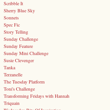
Scribble It
Sherry Blue Sky
Sonnets
Spec Fic
Story Telling
Sunday Challenge
Sunday Feature
Sunday Mini Challenge
Susie Clevenger
Tanka
Terzanelle
The Tuesday Platform
Toni's Challenge
Transforming Fridays with Hannah
Triquain