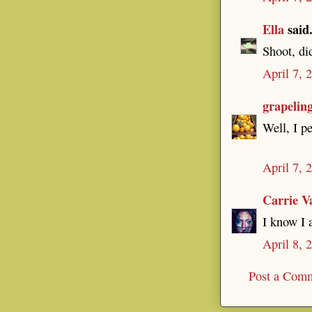
Ella
said.
Shoot, di
April 7, 
grapelin
Well, I p
April 7, 
Carrie V
I know I a
April 8, 
Post a Com