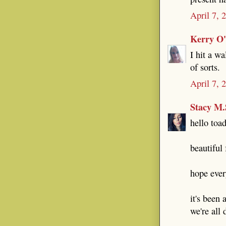
April 7, 
Kerry O
I hit a wa
of sorts.
April 7, 
Stacy M.
hello toad
beautiful 
hope ever
it's been 
we're all 