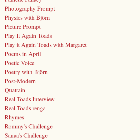
Photography Prompt
Physics with Björn
Picture Prompt
Play It Again Toads
Play it Again Toads with Margaret
Poems in April
Poetic Voice
Poetry with Björn
Post-Modern
Quatrain
Real Toads Interview
Real Toads renga
Rhymes
Rommy's Challenge
Sanaa's Challenge