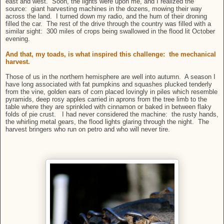
east and west. Soon, the lights were upon me, and I realized the
source: giant harvesting machines in the dozens, mowing their way
across the land. I turned down my radio, and the hum of their droning
filled the car. The rest of the drive through the country was filled with a
similar sight: 300 miles of crops being swallowed in the flood lit October
evening.
And that, my toads, is what inspired this challenge: the mechanical
harvest.
Those of us in the northern hemisphere are well into autumn. A season I
have long associated with fat pumpkins and squashes plucked tenderly
from the vine, golden ears of corn placed lovingly in piles which resemble
pyramids, deep rosy apples carried in aprons from the tree limb to the
table where they are sprinkled with cinnamon or baked in between flaky
folds of pie crust. I had never considered the machine: the rusty hands,
the whirling metal gears, the flood lights glaring through the night. The
harvest bringers who run on petro and who will never tire.