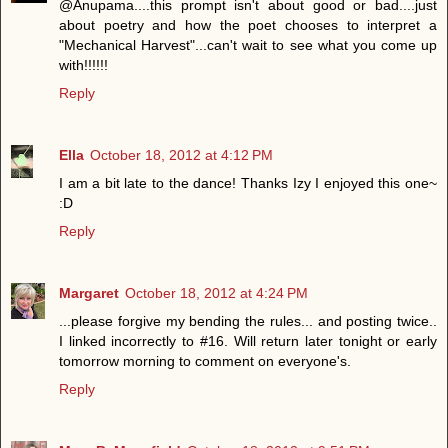
@Anupama....this prompt isn't about good or bad....just
about poetry and how the poet chooses to interpret a
"Mechanical Harvest"...can't wait to see what you come up
with!!!!!!
Reply
Ella
October 18, 2012 at 4:12 PM
I am a bit late to the dance! Thanks Izy I enjoyed this one~
:D
Reply
Margaret
October 18, 2012 at 4:24 PM
...please forgive my bending the rules... and posting twice..
I linked incorrectly to #16. Will return later tonight or early
tomorrow morning to comment on everyone's.
Reply