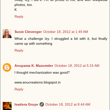
photos, too.
K
Reply
Susie Clevenger
October 18, 2012 at 1:49 AM
What a challenge Izy. I struggled a bit with it, but finally
came up with something
Reply
Anupama K. Mazumder
October 18, 2012 at 5:15 AM
I thought mechanization was good?
www.anucreations.blogspot.in
Reply
Isadora Gruye
October 18, 2012 at 8:44 AM