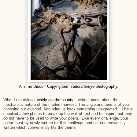
Ain't no Disco. Copyrighted Isadora Gruye photography.
What I am asking:
whirly-gig the bounty
....write a poem about the
mechanical nature of the modern harvest. The angle and tone is of your
choosing but explore! And bring us back something unexpected. I have
supplied a few photos to break up the wall of text and to inspire, but they
do not have to be used to write your poem. Like every challenge, your
poem must by newly written for this challenge and not one previously
written which conveniently fits the theme.