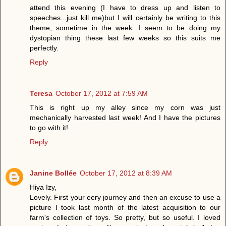
attend this evening (I have to dress up and listen to
speeches...just kill me)but I will certainly be writing to this
theme, sometime in the week. I seem to be doing my
dystopian thing these last few weeks so this suits me
perfectly.
Reply
Teresa
October 17, 2012 at 7:59 AM
This is right up my alley since my corn was just
mechanically harvested last week! And I have the pictures
to go with it!
Reply
Janine Bollée
October 17, 2012 at 8:39 AM
Hiya Izy,
Lovely. First your eery journey and then an excuse to use a
picture I took last month of the latest acquisition to our
farm's collection of toys. So pretty, but so useful. I loved