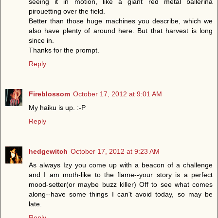
seeing it in motion, like a giant red metal ballerina
pirouetting over the field.
Better than those huge machines you describe, which we
also have plenty of around here. But that harvest is long
since in.
Thanks for the prompt.
Reply
Fireblossom
October 17, 2012 at 9:01 AM
My haiku is up. :-P
Reply
hedgewitch
October 17, 2012 at 9:23 AM
As always Izy you come up with a beacon of a challenge
and I am moth-like to the flame--your story is a perfect
mood-setter(or maybe buzz killer) Off to see what comes
along--have some things I can't avoid today, so may be
late.
Reply