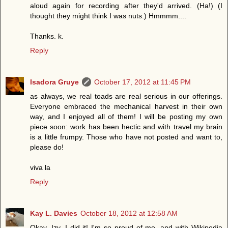
aloud again for recording after they'd arrived. (Ha!) (I
thought they might think I was nuts.) Hmmmm....
Thanks. k.
Reply
Isadora Gruye
October 17, 2012 at 11:45 PM
as always, we real toads are real serious in our offerings.
Everyone embraced the mechanical harvest in their own
way, and I enjoyed all of them! I will be posting my own
piece soon: work has been hectic and with travel my brain
is a little frumpy. Those who have not posted and want to,
please do!
viva la
Reply
Kay L. Davies
October 18, 2012 at 12:58 AM
Okay, Izy, I did it! I'm so proud of me, and with Wikipedia