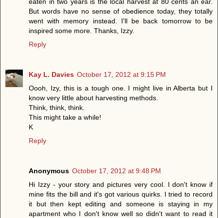
eaten in two years is the local harvest at 80 cents an ear.
But words have no sense of obedience today, they totally
went with memory instead. I'll be back tomorrow to be
inspired some more. Thanks, Izzy.
Reply
Kay L. Davies
October 17, 2012 at 9:15 PM
Oooh, Izy, this is a tough one. I might live in Alberta but I
know very little about harvesting methods.
Think, think, think.
This might take a while!
K
Reply
Anonymous
October 17, 2012 at 9:48 PM
Hi Izzy - your story and pictures very cool. I don't know if
mine fits the bill and it's got various quirks. I tried to record
it but then kept editing and someone is staying in my
apartment who I don't know well so didn't want to read it