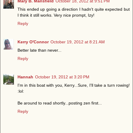
Mary B. Mansfield
October 18, 2012 at 9:51 PM
This ended up going a direction I hadn't quite expected but
I think it still works. Very nice prompt, Izy!
Reply
Kerry O'Connor
October 19, 2012 at 8:21 AM
Better late than never...
Reply
Hannah
October 19, 2012 at 3:20 PM
I'm in this boat with you, Kerry...Sure, I'll take a turn rowing!
:lol:
Be around to read shortly...posting zen first...
Reply