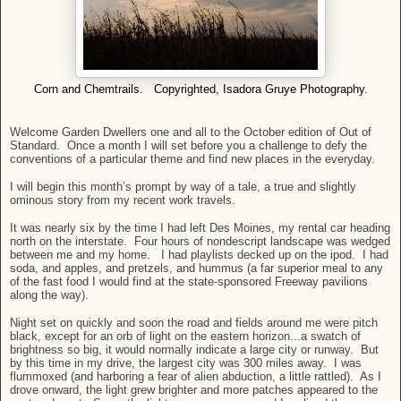
Corn and Chemtrails. Copyrighted, Isadora Gruye Photography.
Welcome Garden Dwellers one and all to the October edition of Out of
Standard. Once a month I will set before you a challenge to defy the
conventions of a particular theme and find new places in the everyday.
I will begin this month’s prompt by way of a tale, a true and slightly
ominous story from my recent work travels.
It was nearly six by the time I had left Des Moines, my rental car heading
north on the interstate. Four hours of nondescript landscape was wedged
between me and my home. I had playlists decked up on the ipod. I had
soda, and apples, and pretzels, and hummus (a far superior meal to any
of the fast food I would find at the state-sponsored Freeway pavilions
along the way).
Night set on quickly and soon the road and fields around me were pitch
black, except for an orb of light on the eastern horizon...a swatch of
brightness so big, it would normally indicate a large city or runway. But
by this time in my drive, the largest city was 300 miles away. I was
flummoxed (and harboring a fear of alien abduction, a little rattled). As I
drove onward, the light grew brighter and more patches appeared to the