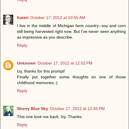
Kateri
October 17, 2012 at 10:55 AM
I live in the middle of Michigan farm country--soy and corn
still being harvested right now. But I've never seen anything
as impressive as you describe.
Reply
Unknown
October 17, 2012 at 12:02 PM
Izy, thanks for this prompt!
Finally put together some thoughts on one of those
childhood memories.:)
Reply
Sherry Blue Sky
October 17, 2012 at 12:45 PM
This one took me back, Izy. Thanks.
Reply