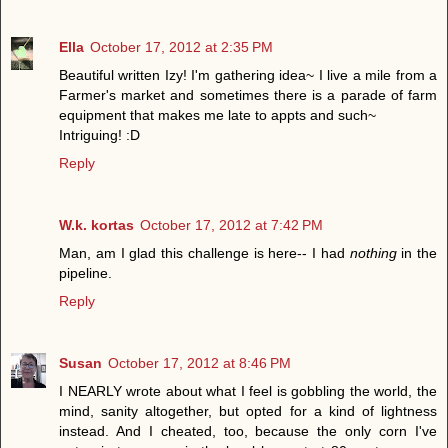
Ella
October 17, 2012 at 2:35 PM
Beautiful written Izy! I'm gathering idea~ I live a mile from a
Farmer's market and sometimes there is a parade of farm
equipment that makes me late to appts and such~
Intriguing! :D
Reply
W.k. kortas
October 17, 2012 at 7:42 PM
Man, am I glad this challenge is here-- I had
nothing
in the
pipeline.
Reply
Susan
October 17, 2012 at 8:46 PM
I NEARLY wrote about what I feel is gobbling the world, the
mind, sanity altogether, but opted for a kind of lightness
instead. And I cheated, too, because the only corn I've