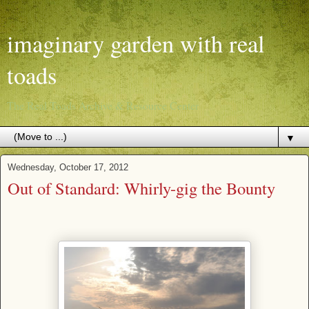
imaginary garden with real
toads
The Real Toads Archive & Resource Center
▼
Wednesday, October 17, 2012
Out of Standard: Whirly-gig the Bounty