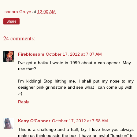
Isadora Gruye
at
12:00 AM
Share
24 comments:
Fireblossom
October 17, 2012 at 7:07 AM
I've got a haiku I wrote in 1999 about a can opener. May I
use that?
I'm kidding! Stop hitting me. I shall put my nose to my
designer pink grindstone and see what I can come up with.
:-)
Reply
Kerry O'Connor
October 17, 2012 at 7:58 AM
This is a challenge and a half, Izy. I love how you always
make us think outside the box. I have an awful "function" to