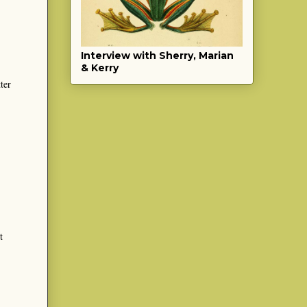
Interview with Sherry, Marian
& Kerry
ter
t