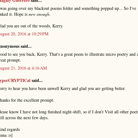
agaly Guerrero
said...
 was going over my blackout poems folder and something popped up... So I've
inked it. Hope is
new enough
.
lad you are out of the woods, Kerry.
ugust 20, 2016 at 10:29 PM
nonymous said...
ood to see you back, Kerry. That's a great poem to illustrate micro poetry and 
reat prompt.
ugust 21, 2016 at 4:16 AM
yperCRYPTICal
said...
orry to hear you have been unwell Kerry and glad you are getting better.
hanks for the excellent prompt.
lease know I have not long finished night-shift, so if I don't Visit all other poets
ill across the next few days.
ind regards
nna :o]