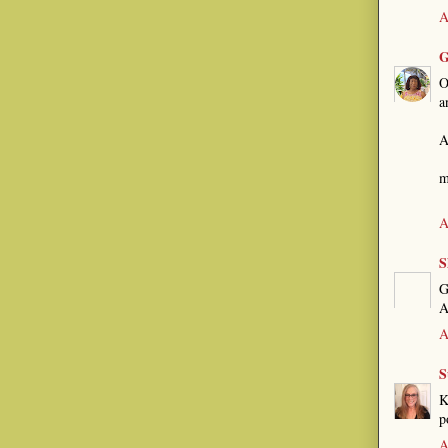
A
G
O
a
A
m
A
S
G
A
A
S
K
p
A