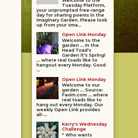
Welcome to the
Tuesday Platform,
your unprompted free-range
day for sharing poems in the
Imaginary Garden. Please look
up from your sma...
Open Link Monday
Welcome to the
garden ... In the
Head Toad's
Garden it's Spring!
... where real toads like to
hangout every Monday. Good
...
Open Link Monday
Welcome to our
garden ... Source:
Favim.com ... where
real toads like to
hang out every Monday. Our
weekly Open Link provides
all-...
Kerry's Wednesday
Challenge
" Who wants