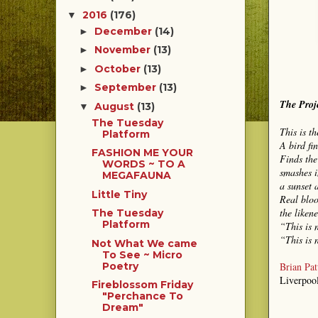
2016
(176)
▼
December
(14)
►
November
(13)
►
October
(13)
►
September
(13)
►
The Proj
August
(13)
▼
The Tuesday
This is t
Platform
A bird fi
FASHION ME YOUR
Finds the
WORDS ~ TO A
smashes i
MEGAFAUNA
a sunset 
Little Tiny
Real bloo
the likene
The Tuesday
Platform
“This is 
“This is 
Not What We came
To See ~ Micro
Brian Pat
Poetry
Liverpoo
Fireblossom Friday
"Perchance To
Dream"