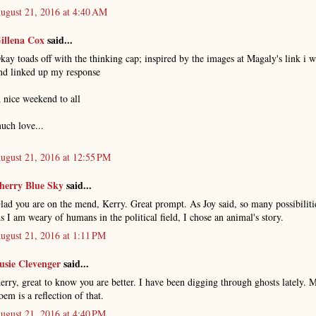
ugust 21, 2016 at 4:40 AM
illena Cox
said...
kay toads off with the thinking cap; inspired by the images at Magaly's link i w
nd linked up my response
 nice weekend to all
uch love...
ugust 21, 2016 at 12:55 PM
herry Blue Sky
said...
lad you are on the mend, Kerry. Great prompt. As Joy said, so many possibiliti
s I am weary of humans in the political field, I chose an animal's story.
ugust 21, 2016 at 1:11 PM
usie Clevenger
said...
erry, great to know you are better. I have been digging through ghosts lately. 
oem is a reflection of that.
ugust 21, 2016 at 4:40 PM