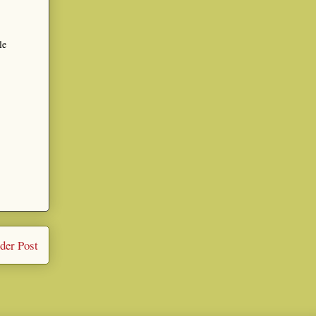
le
der Post