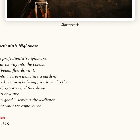
Shutterstock
ectionist’s Nightmare
he projectionist’s nightmare:
nds its way into the cinema,
 beam, flies down it,
nto a screen depicting a garden,
and two people being nice to each other.
d, intestines, slither down
ss of a tree.
no good,” screams the audience,
not what we came to see.”
ten
l, UK