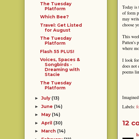
The Tuesday
Today is 
Platform
of form p
Which Bee?
may write
choose yo
Travel: Get Listed
for August
This week
The Tuesday
Patten's 
Platform
where mor
Flash 55 PLUS!
Voices, Spaces &
I look fo
Songbirds -
does not 
Dreaming with
poems lin
Stacie
The Tuesday
Platform
Imagine
July
(13)
►
Labels:
f
June
(14)
►
May
(14)
►
12 c
April
(30)
►
March
(14)
►
h