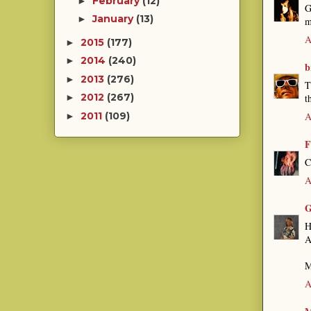
February
(12)
►
G
January
(13)
►
m
A
2015
(177)
►
2014
(240)
►
b
2013
(276)
►
T
2012
(267)
t
►
A
2011
(109)
►
F
C
A
G
H
A
M
A