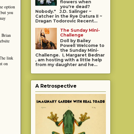
flowers when
he option
you're dead?
Nobody." J.D. Salinger ~
(but you
Catcher in the Rye Datura II ~
 may
Dragan Todorovic Recent...
The Sunday Mini-
m Brian
Challenge
ebsite
Doll by Bailey
Powell Welcome to
the Sunday Mini-
Challenge. I, Margaret Bednar
The link
, am hosting with a little help
nt on
from my daughter and he...
A Retrospective