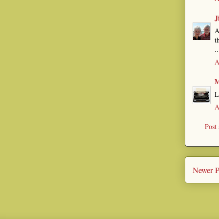
J
A
t
..
A
M
L
A
Post
Newer P