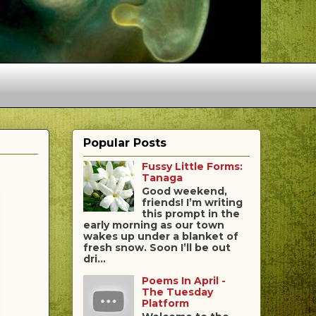
Popular Posts
Fussy Little Forms:
Tanaga
Good weekend,
friends! I’m writing
this prompt in the
early morning as our town
wakes up under a blanket of
fresh snow. Soon I’ll be out
dri...
Poems In April -
The Tuesday
Platform