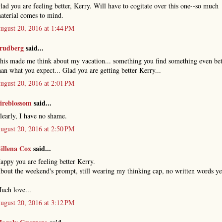
lad you are feeling better, Kerry. Will have to cogitate over this one--so much
aterial comes to mind.
ugust 20, 2016 at 1:44 PM
rudberg
said...
his made me think about my vacation... something you find something even bet
han what you expect... Glad you are getting better Kerry...
ugust 20, 2016 at 2:01 PM
ireblossom
said...
learly, I have no shame.
ugust 20, 2016 at 2:50 PM
illena Cox
said...
appy you are feeling better Kerry.
bout the weekend's prompt, still wearing my thinking cap, no written words ye
uch love...
ugust 20, 2016 at 3:12 PM