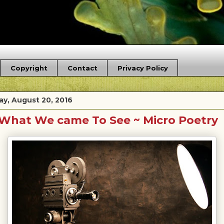
Copyright
Contact
Privacy Policy
ay, August 20, 2016
What We came To See ~ Micro Poetry