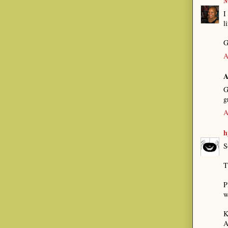
M
I
l
G
A
A
G
g
A
h
S
T
P
w
K
A