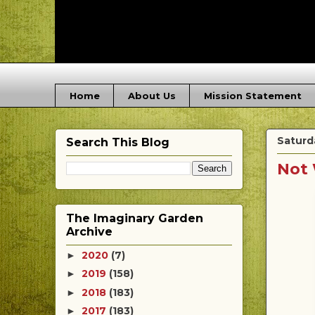
Home
About Us
Mission Statement
Saturd
Search This Blog
Not 
The Imaginary Garden
Archive
2020
(7)
►
2019
(158)
►
2018
(183)
►
2017
(183)
►