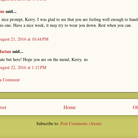
im
said...
 nice prompt, Kerry. I was glad to see that you are feeling well enough to hand
his one. Have a nice week, it may try to wear you down. Rest when you can.
ugust 21, 2016 at 10:44 PM
arian
said...
ate but here! Hope you are on the mend, Kerry. xo
ugust 22, 2016 at 1:12 PM
 a Comment
ost
Home
Ol
Subscribe to:
Post Comments (Atom)