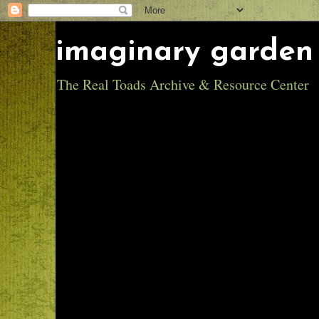
imaginary garden 
The Real Toads Archive & Resource Center