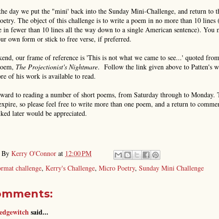
the day we put the "mini' back into the Sunday Mini-Challenge, and return to t
oetry. The object of this challenge is to write a poem in no more than 10 lines 
 in fewer than 10 lines all the way down to a single American sentence). You
ur own form or stick to free verse, if preferred.
end, our frame of reference is 'This is not what we came to see...' quoted fro
poem,
The Projectionist's Nightmare
. Follow the link given above to Patten's w
e of his work is available to read.
rward to reading a number of short poems, from Saturday through to Monday. 
expire, so please feel free to write more than one poem, and a return to comme
ked later would be appreciated.
d By
Kerry O'Connor
at
12:00 PM
ormat challenge
,
Kerry's Challenge
,
Micro Poetry
,
Sunday Mini Challenge
omments:
edgewitch
said...