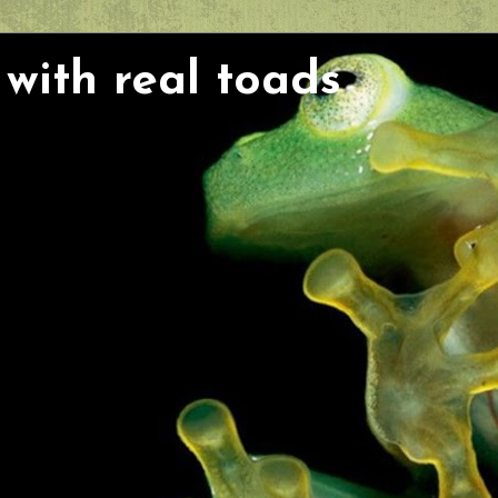
with real toads