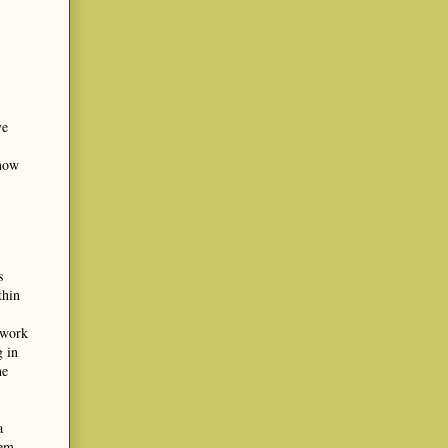
ve
 how
s
thin
 work
g in
he
a
oem,