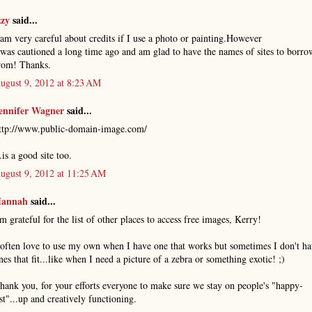
zzy
said...
 am very careful about credits if I use a photo or painting.However
 was cautioned a long time ago and am glad to have the names of sites to borro
rom! Thanks.
ugust 9, 2012 at 8:23 AM
ennifer Wagner
said...
ttp://www.public-domain-image.com/
..is a good site too.
ugust 9, 2012 at 11:25 AM
annah
said...
'm grateful for the list of other places to access free images, Kerry!
 often love to use my own when I have one that works but sometimes I don't h
nes that fit...like when I need a picture of a zebra or something exotic! ;)
hank you, for your efforts everyone to make sure we stay on people's "happy-
ist"...up and creatively functioning.