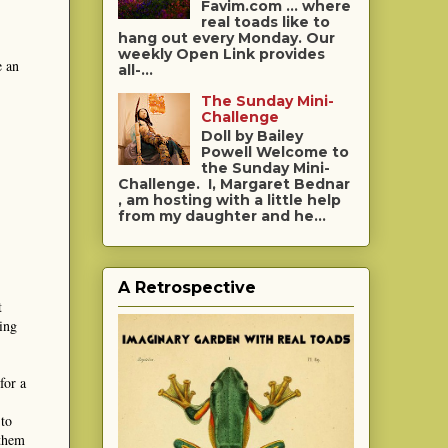
Favim.com ... where
real toads like to
hang out every Monday. Our
weekly Open Link provides
e an
all-...
The Sunday Mini-
Challenge
Doll by Bailey
Powell Welcome to
the Sunday Mini-
Challenge. I, Margaret Bednar
, am hosting with a little help
from my daughter and he...
A Retrospective
t
ing
for a
 to
 them