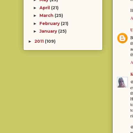
April
(21)
►
I
March
(25)
►
A
February
(21)
►
U
January
(25)
►
B
2011
(109)
►
t
a
t
A
K
@
e
t
H
t
t
r
@
w