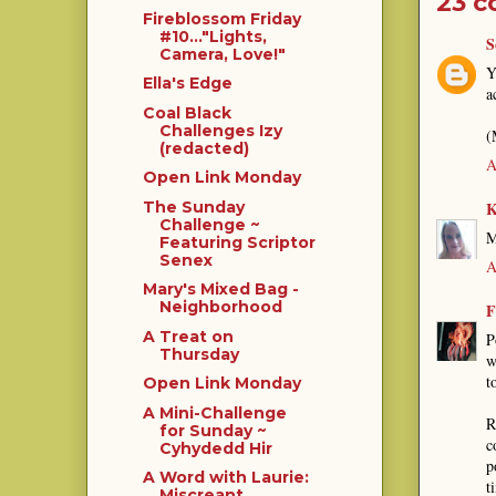
23 
Fireblossom Friday
#10..."Lights,
S
Camera, Love!"
Y
Ella's Edge
a
Coal Black
Challenges Izy
(
(redacted)
A
Open Link Monday
K
The Sunday
Challenge ~
M
Featuring Scriptor
Senex
A
Mary's Mixed Bag -
Neighborhood
F
A Treat on
P
Thursday
w
t
Open Link Monday
A Mini-Challenge
R
for Sunday ~
c
Cyhydedd Hir
p
A Word with Laurie:
t
Miscreant