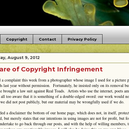
Copyright
Contact
Privacy Policy
ay, August 9, 2012
re of Copyright Infringement
d a complaint this week from a photographer whose image I used for a picture
s last year without permission. Fortunately, he insisted only on its removal bu
e brought a law suit against Real Toads. Artists who use the internet, poets a
 all too aware that it is something of a double-edged sword: our work would no
we did not post publicly, but our material may be wrongfully used if we do.
ded a disclaimer the bottom of our home page, which does not, in itself, protec
, but merely states that our intentions in using images are not for profit, but for
undertake to go back through our posts, and with the help of willing members, 