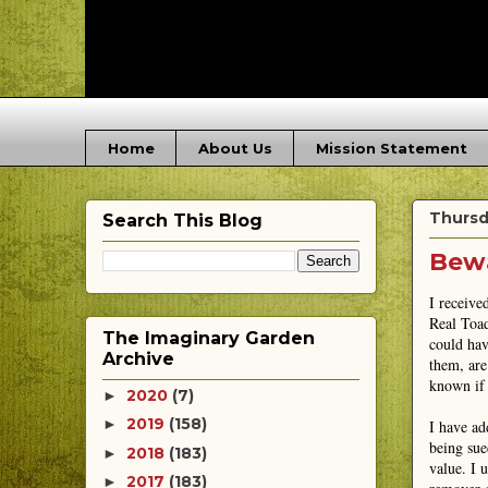
Home
About Us
Mission Statement
Thursd
Search This Blog
Bewa
I receive
Real Toad
The Imaginary Garden
could hav
Archive
them, are
known if 
2020
(7)
►
2019
(158)
►
I have ad
being sued
2018
(183)
►
value. I 
2017
(183)
►