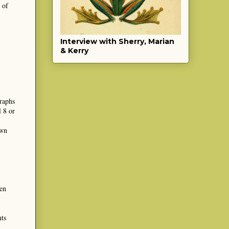
 of
Interview with Sherry, Marian
& Kerry
graphs
l 8 or
own
en
nts