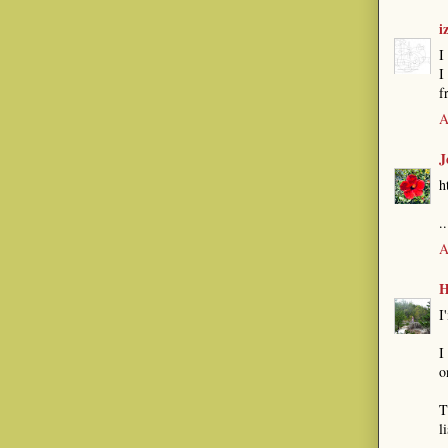
i
I
I
f
A
J
h
.
A
H
I
I
o
T
l