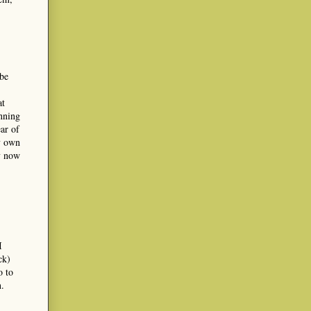
 be
at
anning
ar of
my own
ry now
I
ck)
o to
n.