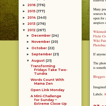
remover o
2016
(176)
►
Many poet
2015
(177)
►
sources h
2014
(240)
►
open for 
auspices 
2013
(276)
►
2012
(267)
▼
Wikimed
December
(24)
►
Flickr C
Wiki Pain
November
(20)
►
Photobuc
October
(22)
►
If anyone
September
(21)
►
August
(21)
▼
The photo
Transforming
is someth
Fridays Take Two-
Tundra
Bloggers
Words Count With
Mama Zen
Imagine
Open Link Monday
Labels:
A
A Mini-Challenge
for Sunday ~
Extreme Close-Up