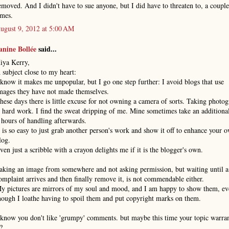
emoved. And I didn't have to sue anyone, but I did have to threaten to, a couple
imes.
ugust 9, 2012 at 5:00 AM
anine Bollée
said...
iya Kerry,
 subject close to my heart:
 know it makes me unpopular, but I go one step further: I avoid blogs that use
mages they have not made themselves.
hese days there is little excuse for not owning a camera of sorts. Taking photo
s hard work. I find the sweat dripping of me. Mine sometimes take an additiona
 hours of handling afterwards.
t is so easy to just grab another person's work and show it off to enhance your 
log.
ven just a scribble with a crayon delights me if it is the blogger's own.
aking an image from somewhere and not asking permission, but waiting until a
omplaint arrives and then finally remove it, is not commendable either.
y pictures are mirrors of my soul and mood, and I am happy to show them, ev
hough I loathe having to spoil them and put copyright marks on them.
 know you don't like 'grumpy' comments. but maybe this time your topic warra
t?