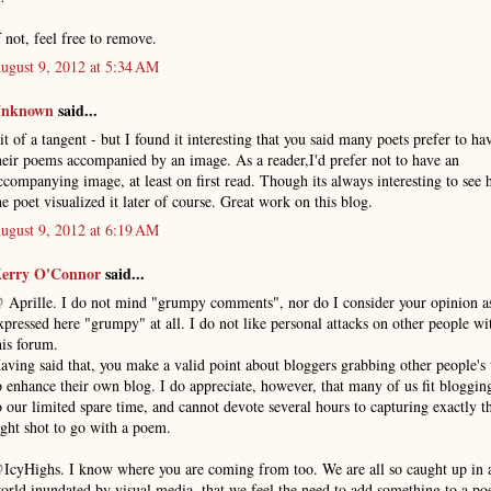
f not, feel free to remove.
ugust 9, 2012 at 5:34 AM
nknown
said...
it of a tangent - but I found it interesting that you said many poets prefer to ha
heir poems accompanied by an image. As a reader,I'd prefer not to have an
ccompanying image, at least on first read. Though its always interesting to see
he poet visualized it later of course. Great work on this blog.
ugust 9, 2012 at 6:19 AM
erry O'Connor
said...
 Aprille. I do not mind "grumpy comments", nor do I consider your opinion a
xpressed here "grumpy" at all. I do not like personal attacks on other people wi
his forum.
aving said that, you make a valid point about bloggers grabbing other people's
o enhance their own blog. I do appreciate, however, that many of us fit bloggin
o our limited spare time, and cannot devote several hours to capturing exactly t
ight shot to go with a poem.
IcyHighs. I know where you are coming from too. We are all so caught up in 
orld inundated by visual media, that we feel the need to add something to a p