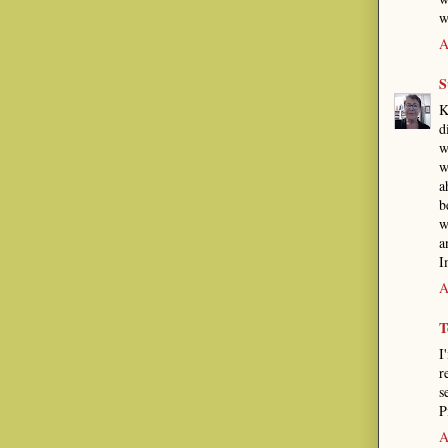
w
A
S
K
d
w
w
a
b
w
a
I
A
T
I
r
s
P
A