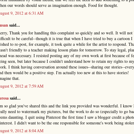
hen our words should serve as imagination enough. Food for thought.
ugust 9, 2012 at 6:31 AM
usan
said...
erry, Thank you for handling this complaint so quickly and so well. It will not
ifficult to be careful--though it is true that when I have tried to buy a cartoon I
ished to re-post, for example, it took quite a while for the artist to respond. Th
asn't friendly to a teacher making lesson plans for tomorrow. To stay legal, pl
head was necessary. I resisted posting any of my own work at first because of fe
eing seen, but later because I couldn't understand how to retain my rights to 
ork. I think having conversation around these issues--sharing our stories--eve
nd then would be a positive step. I'm actually too new at this to have stories!
magine that.
ugust 9, 2012 at 7:59 AM
eresa
said...
'm so glad you've shared this and the link you provided was wonderful. I know 
eally need to watermark my pictures, but the work to do so (especially to go ba
eems daunting. I quit using Pinterest the first time I saw a blogger credit a phot
interest. I didn't want to be the one responsible for someone's work being stole
ugust 9, 2012 at 8:04 AM