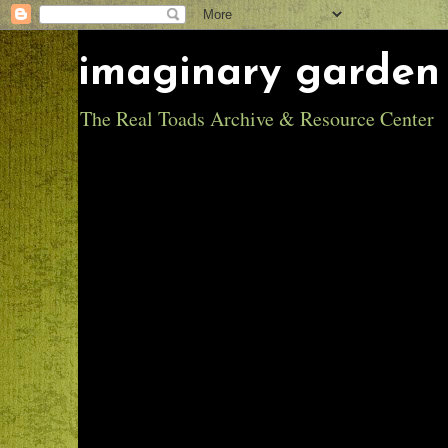
imaginary garden 
The Real Toads Archive & Resource Center