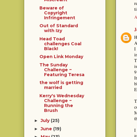
r
Beware of
t
Copyright
A
Infringement
Out of Standard
J
with Izy
H
Head Toad
A
challenges Coal
I
Black!
i
Open Link Monday
T
The Sunday
i
Challenge ~
9
Featuring Teresa
I
the wolf is getting
b
married
E
Kerry's Wednesday
Challenge ~
T
Running the
c
Brush
M
t
July
(25)
►
June
(19)
►
I
i
May
(23)
►