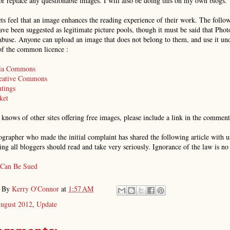
r replace any questionable images. I will also be doing this on my own blogs.
s feel that an image enhances the reading experience of their work. The follo
ave been suggested as legitimate picture pools, though it must be said that Phot
abuse. Anyone can upload an image that does not belong to them, and use it un
of the common licence :
ia Commons
reative Commons
tings
ket
 knows of other sites offering free images, please include a link in the commen
grapher who made the initial complaint has shared the following article with us
ing all bloggers should read and take very seriously. Ignorance of the law is no
 Can Be Sued
d By
Kerry O'Connor
at
1:57 AM
ugust 2012
,
Update