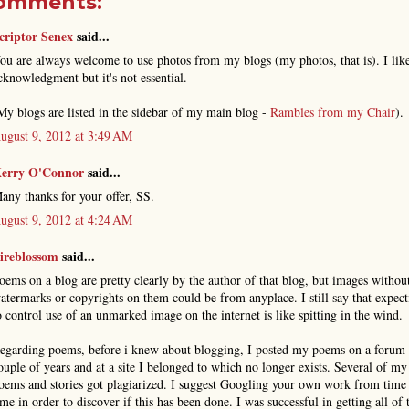
comments:
criptor Senex
said...
ou are always welcome to use photos from my blogs (my photos, that is). I lik
cknowledgment but it's not essential.
My blogs are listed in the sidebar of my main blog -
Rambles from my Chair
).
ugust 9, 2012 at 3:49 AM
erry O'Connor
said...
any thanks for your offer, SS.
ugust 9, 2012 at 4:24 AM
ireblossom
said...
oems on a blog are pretty clearly by the author of that blog, but images withou
atermarks or copyrights on them could be from anyplace. I still say that expect
o control use of an unmarked image on the internet is like spitting in the wind.
egarding poems, before i knew about blogging, I posted my poems on a forum 
ouple of years and at a site I belonged to which no longer exists. Several of my
oems and stories got plagiarized. I suggest Googling your own work from time
ime in order to discover if this has been done. I was successful in getting all of