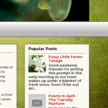
Popular Posts
Fussy Little Forms:
Tanaga
Good weekend,
 prompt on
friends! I’m writing
t he
this prompt in the
mong
early morning as our town
t be
wakes up under a blanket of
fresh snow. Soon I’ll be out
dri...
t us from
Poems In April -
 artistic
The Tuesday
to
Platform