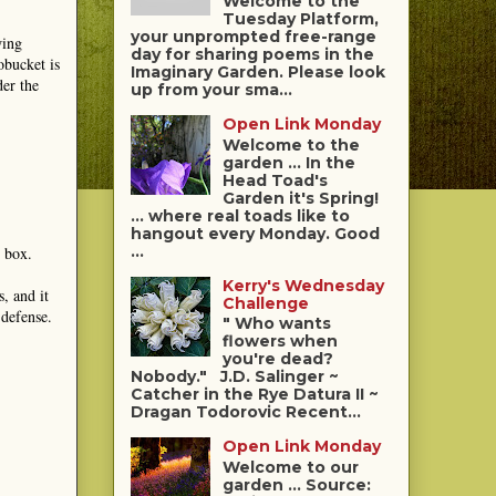
Welcome to the
Tuesday Platform,
your unprompted free-range
wing
day for sharing poems in the
obucket is
Imaginary Garden. Please look
der the
up from your sma...
Open Link Monday
Welcome to the
garden ... In the
Head Toad's
Garden it's Spring!
... where real toads like to
hangout every Monday. Good
...
t box.
Kerry's Wednesday
, and it
Challenge
 defense.
" Who wants
flowers when
you're dead?
Nobody." J.D. Salinger ~
Catcher in the Rye Datura II ~
Dragan Todorovic Recent...
Open Link Monday
Welcome to our
garden ... Source: