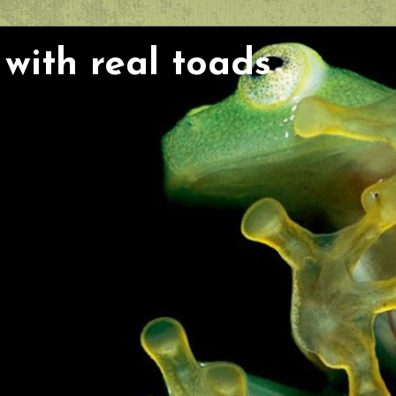
with real toads