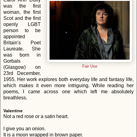
was the first
woman, the first
Scot and the first
openly LGBT
person to be
appointed
Britain's Poet
Laureate. She
was born in
Gorbals
Fair Use
(Glasgow) on
23rd December,
1955. Her work explores both everyday life and fantasy life,
which makes it even more intriguing. While reading her
poems, I came across one which left me absolutely
breathless.
Valentine
Not a red rose or a satin heart.
I give you an onion.
It is a moon wrapped in brown paper.