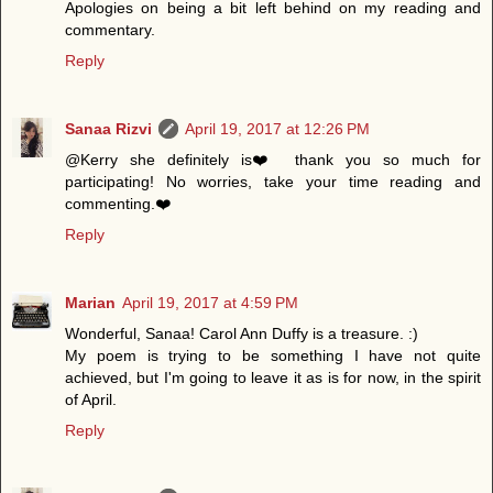
Apologies on being a bit left behind on my reading and
commentary.
Reply
Sanaa Rizvi
April 19, 2017 at 12:26 PM
@Kerry she definitely is❤️ thank you so much for
participating! No worries, take your time reading and
commenting.❤️
Reply
Marian
April 19, 2017 at 4:59 PM
Wonderful, Sanaa! Carol Ann Duffy is a treasure. :)
My poem is trying to be something I have not quite
achieved, but I'm going to leave it as is for now, in the spirit
of April.
Reply