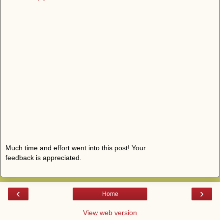
Much time and effort went into this post! Your
feedback is appreciated.
‹
›
Home
View web version