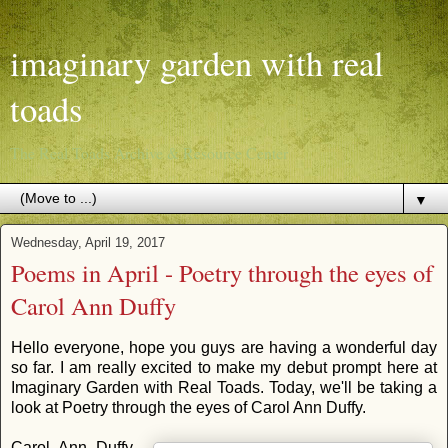
imaginary garden with real
toads
The Real Toads Archive & Resource Center
▼
Wednesday, April 19, 2017
Poems in April - Poetry through the eyes of
Carol Ann Duffy
Hello everyone, hope you guys are having a wonderful day
so far. I am really excited to make my debut prompt here at
Imaginary Garden with Real Toads. Today, we'll be taking a
look at Poetry through the eyes of Carol Ann Duffy.
Carol Ann Duffy