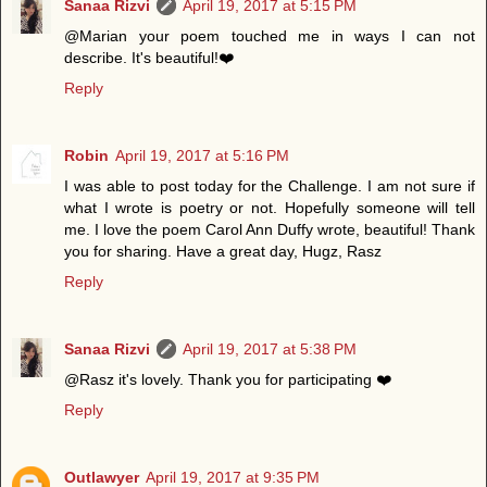
Sanaa Rizvi
April 19, 2017 at 5:15 PM
@Marian your poem touched me in ways I can not
describe. It's beautiful!❤️
Reply
Robin
April 19, 2017 at 5:16 PM
I was able to post today for the Challenge. I am not sure if
what I wrote is poetry or not. Hopefully someone will tell
me. I love the poem Carol Ann Duffy wrote, beautiful! Thank
you for sharing. Have a great day, Hugz, Rasz
Reply
Sanaa Rizvi
April 19, 2017 at 5:38 PM
@Rasz it's lovely. Thank you for participating ❤️
Reply
Outlawyer
April 19, 2017 at 9:35 PM