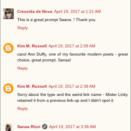
Cressida de Nova
April 19, 2017 at 1:21 AM
This is a great prompt Saana. ! Thank you.
Reply
Kim M. Russell
April 19, 2017 at 2:09 AM
carol Ann Duffy, one of my favourite modern poets - great
choice, great prompt, Sanaa!
Reply
Kim M. Russell
April 19, 2017 at 2:38 AM
Sorry about the type and the weird link name - Mister Linky
retained it from a previous link-up and I didn't spot it.
Reply
Sanaa Rizvi
April 19, 2017 at 3:36 AM