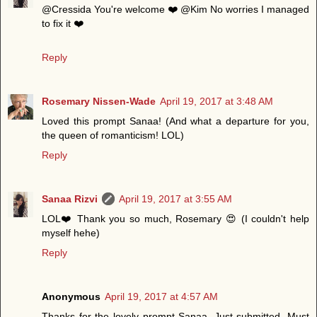
@Cressida You're welcome ❤️ @Kim No worries I managed
to fix it ❤️
Reply
Rosemary Nissen-Wade
April 19, 2017 at 3:48 AM
Loved this prompt Sanaa! (And what a departure for you,
the queen of romanticism! LOL)
Reply
Sanaa Rizvi
April 19, 2017 at 3:55 AM
LOL❤️ Thank you so much, Rosemary 😍 (I couldn't help
myself hehe)
Reply
Anonymous
April 19, 2017 at 4:57 AM
Thanks for the lovely prompt Sanaa. Just submitted. Must