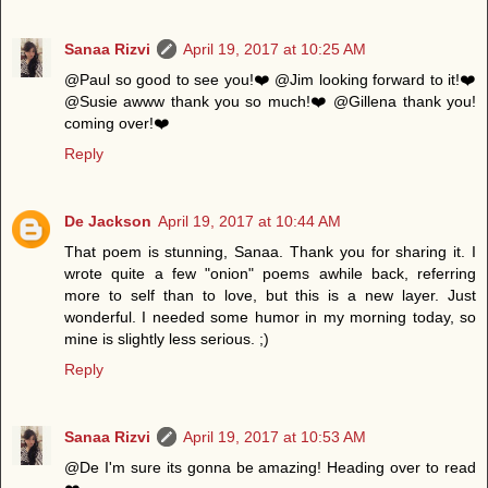
Sanaa Rizvi
April 19, 2017 at 10:25 AM
@Paul so good to see you!❤️ @Jim looking forward to it!❤️
@Susie awww thank you so much!❤️ @Gillena thank you!
coming over!❤️
Reply
De Jackson
April 19, 2017 at 10:44 AM
That poem is stunning, Sanaa. Thank you for sharing it. I
wrote quite a few "onion" poems awhile back, referring
more to self than to love, but this is a new layer. Just
wonderful. I needed some humor in my morning today, so
mine is slightly less serious. ;)
Reply
Sanaa Rizvi
April 19, 2017 at 10:53 AM
@De I'm sure its gonna be amazing! Heading over to read