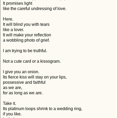
It promises light
like the careful undressing of love.
Here.
It will blind you with tears
like a lover.
It will make your reflection
a wobbling photo of grief.
I am trying to be truthful.
Not a cute card or a kissogram.
I give you an onion.
Its fierce kiss will stay on your lips,
possessive and faithful
as we are,
for as long as we are.
Take it.
Its platinum loops shrink to a wedding ring,
if you like.