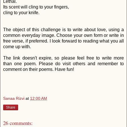
Lethal.
Its scent will cling to your fingers,
cling to your knife.
The object of this challenge is to write about love, using a
common everyday image. Choose your own form or write in
free verse, if preferred. I look forward to reading what you all
come up with.
The link doesn't expire, so please feel free to write more
than one poem. Please do visit others and remember to
comment on their poems. Have fun!
Sanaa Rizvi
at
12:00 AM
Share
26 comments: