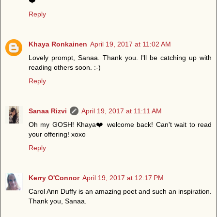
❤️
Reply
Khaya Ronkainen
April 19, 2017 at 11:02 AM
Lovely prompt, Sanaa. Thank you. I'll be catching up with
reading others soon. :-)
Reply
Sanaa Rizvi
April 19, 2017 at 11:11 AM
Oh my GOSH! Khaya❤️ welcome back! Can't wait to read
your offering! xoxo
Reply
Kerry O'Connor
April 19, 2017 at 12:17 PM
Carol Ann Duffy is an amazing poet and such an inspiration.
Thank you, Sanaa.