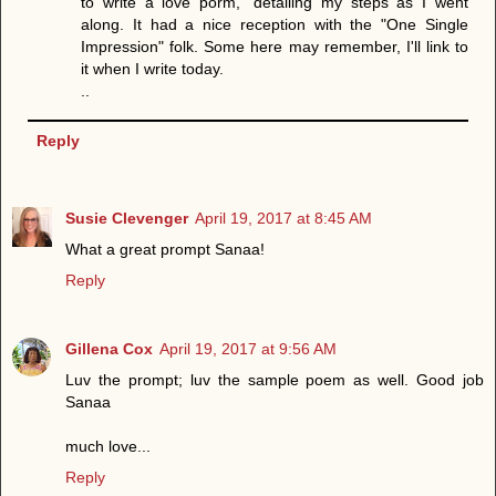
to write a love porm," detailing my steps as I went
along. It had a nice reception with the "One Single
Impression" folk. Some here may remember, I'll link to
it when I write today.
..
Reply
Susie Clevenger
April 19, 2017 at 8:45 AM
What a great prompt Sanaa!
Reply
Gillena Cox
April 19, 2017 at 9:56 AM
Luv the prompt; luv the sample poem as well. Good job
Sanaa
much love...
Reply