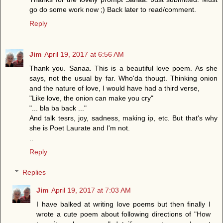
go do some work now ;) Back later to read/comment.
Reply
Jim
April 19, 2017 at 6:56 AM
Thank you. Sanaa. This is a beautiful love poem. As she
says, not the usual by far. Who'da thougt. Thinking onion
and the nature of love, I would have had a third verse,
"Like love, the onion can make you cry"
"... bla ba back ..."
And talk tesrs, joy, sadness, making ip, etc. But that's why
she is Poet Laurate and I'm not.
..
Reply
Replies
Jim
April 19, 2017 at 7:03 AM
I have balked at writing love poems but then finally I
wrote a cute poem about following directions of "How