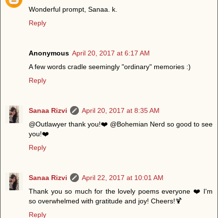
Wonderful prompt, Sanaa. k.
Reply
Anonymous
April 20, 2017 at 6:17 AM
A few words cradle seemingly "ordinary" memories :)
Reply
Sanaa Rizvi
April 20, 2017 at 8:35 AM
@Outlawyer thank you!❤️ @Bohemian Nerd so good to see
you!❤️
Reply
Sanaa Rizvi
April 22, 2017 at 10:01 AM
Thank you so much for the lovely poems everyone ❤️ I'm
so overwhelmed with gratitude and joy! Cheers!🍹
Reply