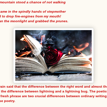
mountain stood a chance of not walking
came in the spindly hands of stepmother
d to drop fire-engines from my mouth!
ran the moonlight and grabbed the prunes.
ain said that the difference between the right word and almost th
s the difference between lightning and a lightning bug. The poeti
 fresh phrase are two crucial differences between ordinary writin
se poetry.