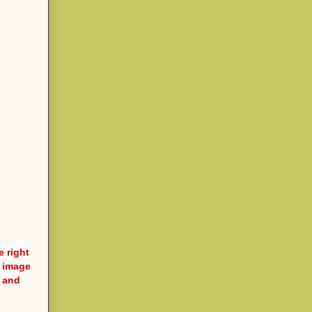
e right
c image
g and