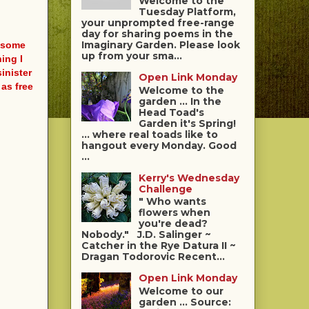
Welcome to the
Tuesday Platform,
your unprompted free-range
day for sharing poems in the
Imaginary Garden. Please look
t some
up from your sma...
ing I
inister
Open Link Monday
as free
Welcome to the
garden ... In the
Head Toad's
Garden it's Spring!
... where real toads like to
hangout every Monday. Good
...
Kerry's Wednesday
Challenge
" Who wants
flowers when
you're dead?
Nobody." J.D. Salinger ~
Catcher in the Rye Datura II ~
Dragan Todorovic Recent...
Open Link Monday
Welcome to our
garden ... Source: