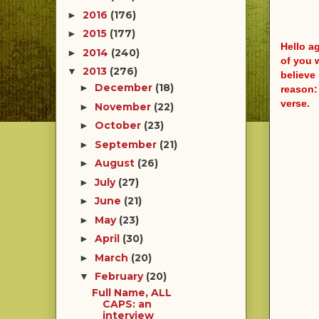
2016
(176)
►
2015
(177)
►
Hello a
2014
(240)
►
of you 
2013
(276)
▼
believe 
December
(18)
►
reason:
verse.
November
(22)
►
October
(23)
►
September
(21)
►
August
(26)
►
July
(27)
►
June
(21)
►
May
(23)
►
April
(30)
►
March
(20)
►
February
(20)
▼
Full Name, ALL
CAPS: an
interview