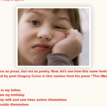
ine as prose, but not as poetry. Now, let's see how this same feeli
d by poet Gregory Corso in this section from his poem "This Wa
 to my father,
ate my birthday
 my milk and saw trees outrun themselves
 outdo themselves