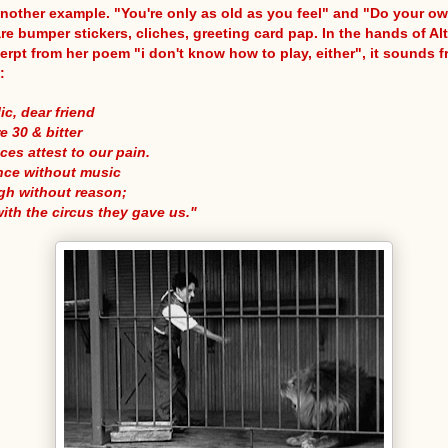
another example. "You're only as old as you feel" and "Do your o
re bumper stickers, cliches, greeting card pap. In the hands of Alt
erpt from her poem "i don't know how to play, either", it sounds f
:
lic, dear friend
e 30 & bitter
ces attest to our pain.
ance without music
gh without reason;
with the circus they gave us."