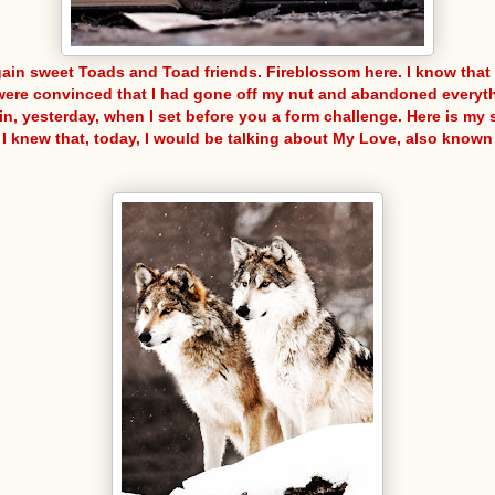
gain sweet Toads and Toad friends. Fireblossom here. I know tha
were convinced that I had gone off my nut and abandoned everyth
in, yesterday, when I set before you a form challenge. Here is my s
 I knew that, today, I would be talking about My Love, also known 