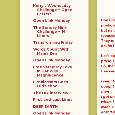
Kerry's Wednesday
Challenge ~ Open
Letters
Conside
Open Link Monday
poets, a
The Sunday Mini-
but neit
Challenge ~ 14-
focused
Liners
They run
Transforming Friday
do. As I
Words Count With
Mama Zen
Let's st
Open Link Monday
prose. P
So, the
Free Verse: My Love
In Her Wild
free ver
Magnificence
I went 
Fireblossom Goes
Old School!
bought
then
The DIY interview
I got o
First-and-Last Lines
where I
DEEP EARTH
made a 
dozed o
Open Link Monday