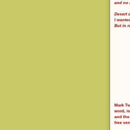
and no 
Desert 
I wante
But in 
Mark Tw
word, i
and the
free ver