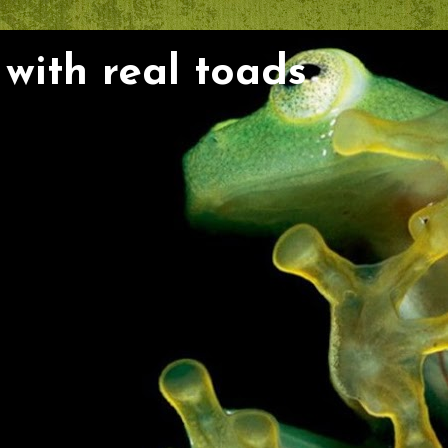
with real toads