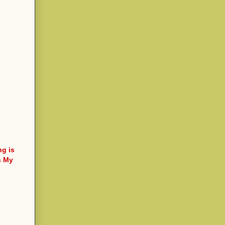
ng is
s My