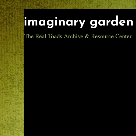
imaginary garden 
The Real Toads Archive & Resource Center