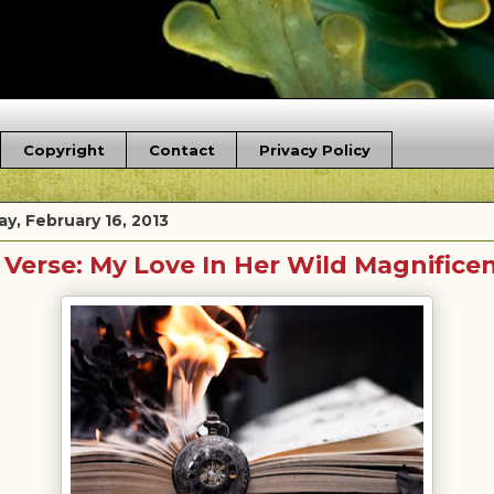
Copyright
Contact
Privacy Policy
y, February 16, 2013
 Verse: My Love In Her Wild Magnifice