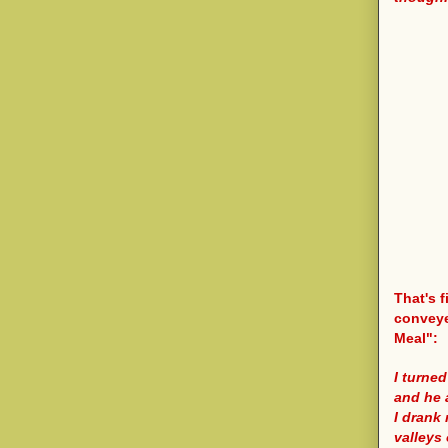
That's f
conveye
Meal":
I turned
and he 
I drank
valleys