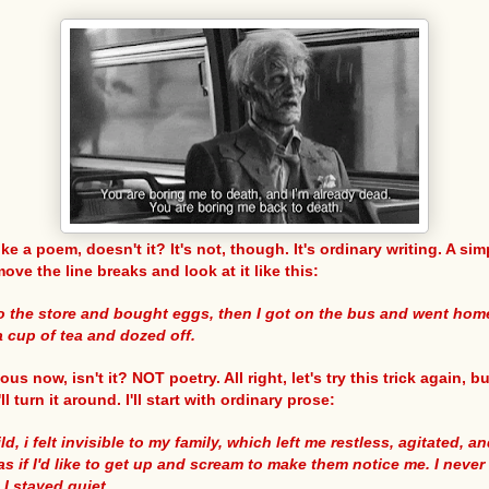
ke a poem, doesn't it? It's not, though. It's ordinary writing. A sim
move the line breaks and look at it like this:
to the store and bought eggs, then I got on the bus and went ho
a cup of tea and dozed off.
ious now, isn't it? NOT poetry. All right, let's try this trick again, bu
ll turn it around. I'll start with ordinary prose:
ld, i felt invisible to my family, which left me restless, agitated, a
as if I'd like to get up and scream to make them notice me. I never 
I stayed quiet.