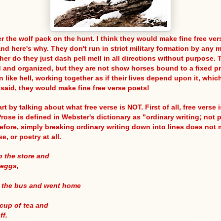
r the wolf pack on the hunt. I think they would make fine free ver
nd here's why. They don't run in strict military formation by any 
her do they just dash pell mell in all directions without purpose. 
 and organized, but they are not show horses bound to a fixed p
 like hell, working together as if their lives depend upon it, whic
 said, they would make fine free verse poets!
art by talking about what free verse is NOT. First of all, free verse
rose is defined in Webster's dictionary as "ordinary writing; not 
refore, simply breaking ordinary writing down into lines does not 
se, or poetry at all.
to the store and
 eggs,
n the bus and went home
cup of tea and
ff.