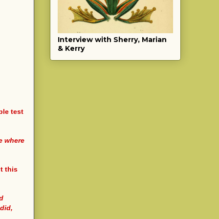
Interview with Sherry, Marian
& Kerry
ple test
me where
t this
nd
did,