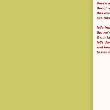
Here's 
thing" a
this exc
like this
let's fro
tho we'r
& our fa
let's d
and lau
to hell 