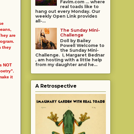
Favim.com ... where
real toads like to
hang out every Monday. Our
weekly Open Link provides
all-...
se
means,
The Sunday Mini-
Challenge
They are
Doll by Bailey
rogram.
Powell Welcome to
h they
the Sunday Mini-
Challenge. I, Margaret Bednar
, am hosting with a little help
from my daughter and he...
 is NOT
poetry".
make it
A Retrospective