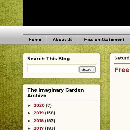
Home
About Us
Mission Statement
Saturda
Search This Blog
Free
The Imaginary Garden
Archive
2020
(7)
►
2019
(158)
►
2018
(183)
►
2017
(183)
►