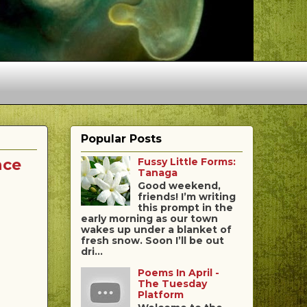
Popular Posts
nce
Fussy Little Forms:
Tanaga
Good weekend,
friends! I’m writing
this prompt in the
early morning as our town
wakes up under a blanket of
fresh snow. Soon I’ll be out
dri...
Poems In April -
The Tuesday
Platform