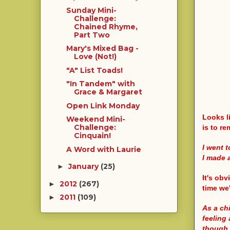
Sunday Mini-
Challenge:
Chained Rhyme,
Part Two
Mary's Mixed Bag -
Love (Not!)
"A" List Toads!
"In Tandem" with
Grace & Margaret
Open Link Monday
Looks li
Weekend Mini-
Challenge:
is to re
Cinquain!
I went 
A Word with Laurie
I made 
January
(25)
►
It's obv
2012
(267)
►
time we'
2011
(109)
►
As a chi
feeling 
though. 