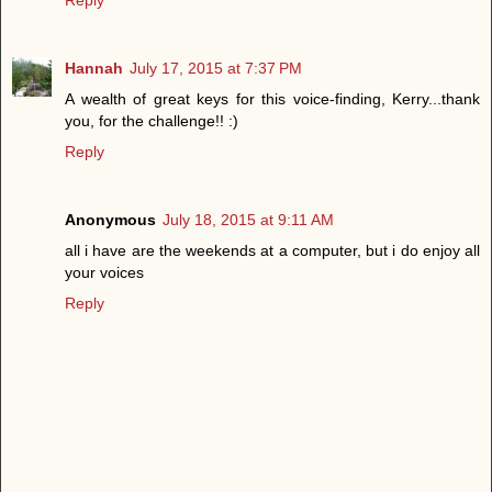
Hannah
July 17, 2015 at 7:37 PM
A wealth of great keys for this voice-finding, Kerry...thank
you, for the challenge!! :)
Reply
Anonymous
July 18, 2015 at 9:11 AM
all i have are the weekends at a computer, but i do enjoy all
your voices
Reply