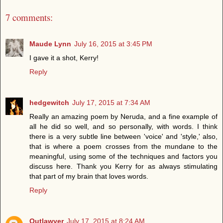
7 comments:
Maude Lynn
July 16, 2015 at 3:45 PM
I gave it a shot, Kerry!
Reply
hedgewitch
July 17, 2015 at 7:34 AM
Really an amazing poem by Neruda, and a fine example of
all he did so well, and so personally, with words. I think
there is a very subtle line between 'voice' and 'style,' also,
that is where a poem crosses from the mundane to the
meaningful, using some of the techniques and factors you
discuss here. Thank you Kerry for as always stimulating
that part of my brain that loves words.
Reply
Outlawyer
July 17, 2015 at 8:24 AM