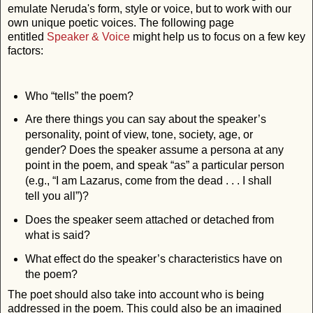
emulate Neruda's form, style or voice, but to work with our
own unique poetic voices. The following page
entitled
Speaker & Voice
might help us to focus on a few key
factors:
Who “tells” the poem?
Are there things you can say about the speaker’s
personality, point of view, tone, society, age, or
gender? Does the speaker assume a persona at any
point in the poem, and speak “as” a particular person
(e.g., “I am Lazarus, come from the dead . . . I shall
tell you all”)?
Does the speaker seem attached or detached from
what is said?
What effect do the speaker’s characteristics have on
the poem?
The poet should also take into account who is being
addressed in the poem. This could also be an imagined