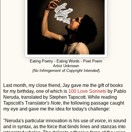
Eating Poetry - Eating Words - Poet Poem
Artist Unknown
(No Infringement of Copyright Intended
)
Last month, my close friend, Jay gave me the gift of books
for my birthday, one of which is
100 Love Sonnets
by Pablo
Neruda, translated by Stephen Tapscott. While reading
Tapscott's T
ranslator's Note
, the following passage caught
my eye and gave me the idea for today's challenge:
"Neruda's particular innovation is his use of
voice
, in sound
and in syntax, as the force that binds lines and stanzas into