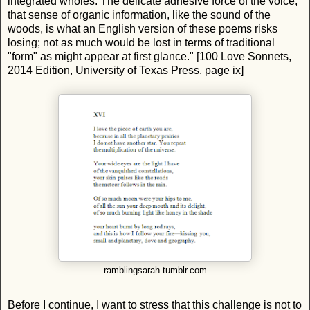
integrated wholes. The delicate adhesive force of the voice,
that sense of organic information, like the sound of the
woods, is what an English version of these poems risks
losing; not as much would be lost in terms of traditional
"form" as might appear at first glance." [100 Love Sonnets,
2014 Edition, University of Texas Press, page ix]
ramblingsarah.tumblr.com
Before I continue, I want to stress that this challenge is not to