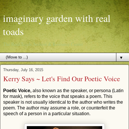
imaginary garden with real
toads
The Real Toads Archive & Resource Center
▼
Thursday, July 16, 2015
Kerry Says ~ Let's Find Our Poetic Voice
Poetic Voice,
also known as the speaker, or persona (Latin
for mask), refers to the voice that speaks a poem. This
speaker is not usually identical to the author who writes the
poem. The author may assume a role, or counterfeit the
speech of a person in a particular situation.