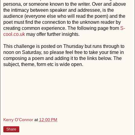
persona, or someone known to the writer. Over and above
the intimacy between speaker and addressee, is the
audience (everyone else who will read the poem) and the
poet must find the connection to the unknown reader by
creating common experience. The following page from
S-
cool.co.uk
may offer further insights.
This challenge is posted on Thursday but runs through to
noon on Saturday, so please feel free to take your time in
composing a poem and adding it to the links below. The
subject, theme, form etc is wide open.
Kerry O'Connor
at
12:00 PM
Share