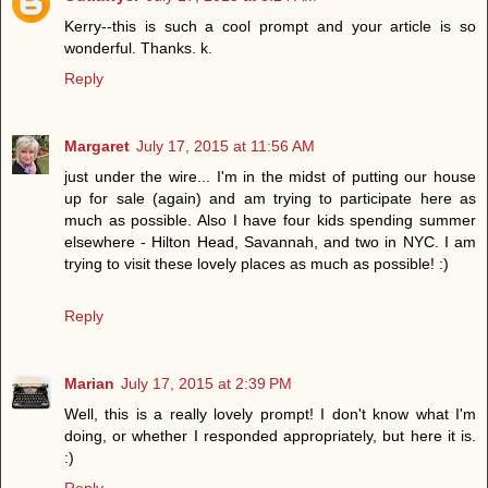
Kerry--this is such a cool prompt and your article is so
wonderful. Thanks. k.
Reply
Margaret
July 17, 2015 at 11:56 AM
just under the wire... I'm in the midst of putting our house
up for sale (again) and am trying to participate here as
much as possible. Also I have four kids spending summer
elsewhere - Hilton Head, Savannah, and two in NYC. I am
trying to visit these lovely places as much as possible! :)
Reply
Marian
July 17, 2015 at 2:39 PM
Well, this is a really lovely prompt! I don't know what I'm
doing, or whether I responded appropriately, but here it is.
:)
Reply